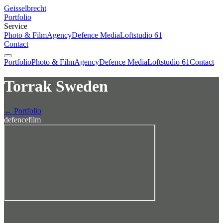
Geisselbrecht
Portfolio
Service
Photo & Film
Agency
Defence Media
Loftstudio 61
Contact
Portfolio
Photo & Film
Agency
Defence Media
Loftstudio 61
Contact
Torrak Sweden
← Portfolio
defence
film