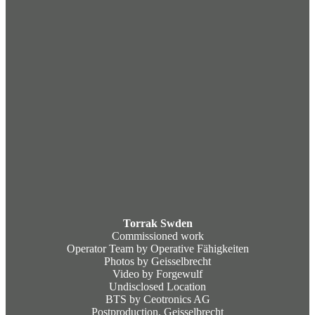
Torrak Swden
Commissioned work
Operator Team by Operative Fähigkeiten
Photos by Geisselbrecht
Video by Forgewulf
Undisclosed Location
BTS by Ceotronics AG
Postproduction. Geisselbrecht