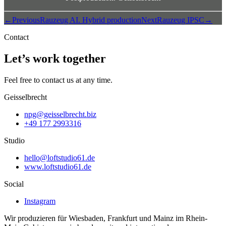
←
Previous
Rauzeug AI. Hybrid production
Next
Rauzeug IPSC
→
Contact
Let’s work together
Feel free to contact us at any time.
Geisselbrecht
npg@geisselbrecht.biz
+49 177 2993316
Studio
hello@loftstudio61.de
www.loftstudio61.de
Social
Instagram
Wir produzieren für Wiesbaden, Frankfurt und Mainz im Rhein-