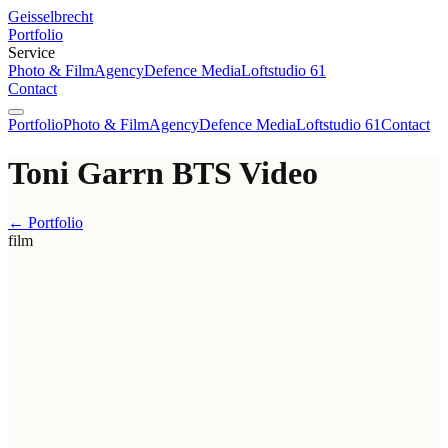
Geisselbrecht
Portfolio
Service
Photo & Film
Agency
Defence Media
Loftstudio 61
Contact
Portfolio
Photo & Film
Agency
Defence Media
Loftstudio 61
Contact
Toni Garrn BTS Video
← Portfolio
film