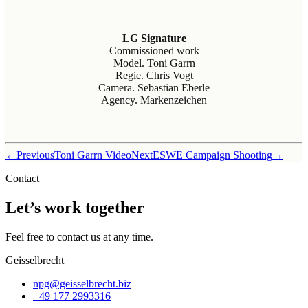
LG Signature
Commissioned work
Model. Toni Garrn
Regie. Chris Vogt
Camera. Sebastian Eberle
Agency. Markenzeichen
←
Previous
Toni Garrn Video
Next
ESWE Campaign Shooting
→
Contact
Let’s work together
Feel free to contact us at any time.
Geisselbrecht
npg@geisselbrecht.biz
+49 177 2993316